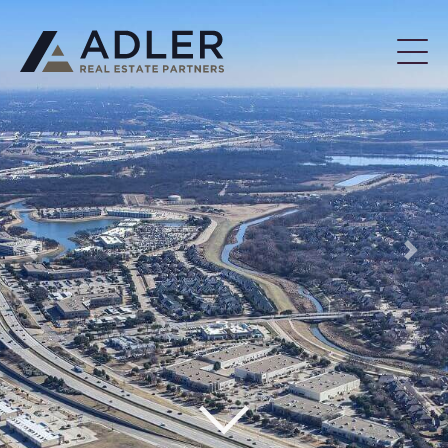
Previous
Next