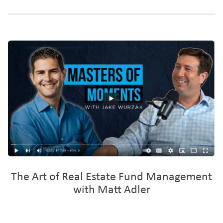
The Art of Real Estate Fund Management
with Matt Adler