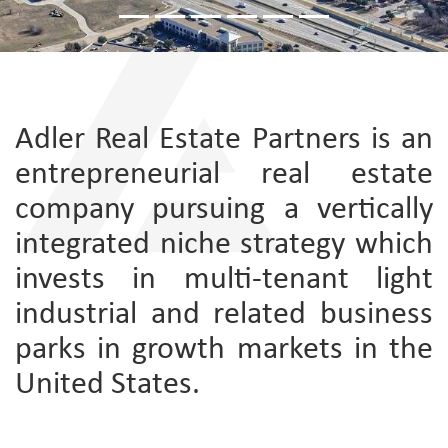
Adler Real Estate Partners is an
entrepreneurial real estate
company pursuing a vertically
integrated niche strategy which
invests in multi-tenant light
industrial and related business
parks in growth markets in the
United States.