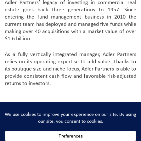
Adler Partners’ legacy of investing in commercial real
estate goes back three generations to 1957. Since
entering the fund management business in 2010 the
current team has deployed and managed five funds while
making over 40 acquisitions with a market value of over
$1.6 billion.
As a fully vertically integrated manager, Adler Partners
relies on its operating expertise to add-value. Thanks to
its boutique size and niche focus, Adler Partners is able to
provide consistent cash flow and favorable risk-adjusted
returns to investors.
Adler Real Estate Partners © 2026