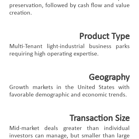
preservation, followed by cash flow and value
creation.
Product Type
Multi-Tenant light-industrial business parks
requiring high operating expertise.
Geography
Growth markets in the United States with
favorable demographic and economic trends.
Transaction Size
Mid-market deals greater than individual
investors can manage, but smaller than large