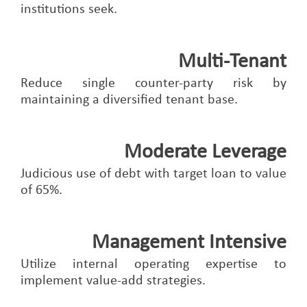
institutions seek.
Multi-Tenant
Reduce single counter-party risk by
maintaining a diversified tenant base.
Moderate Leverage
Judicious use of debt with target loan to value
of 65%.
Management Intensive
Utilize internal operating expertise to
implement value-add strategies.