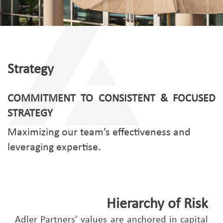
Strategy
COMMITMENT TO CONSISTENT & FOCUSED
STRATEGY
Maximizing our team’s effectiveness and
leveraging expertise.
Hierarchy of Risk
Adler Partners’ values are anchored in capital