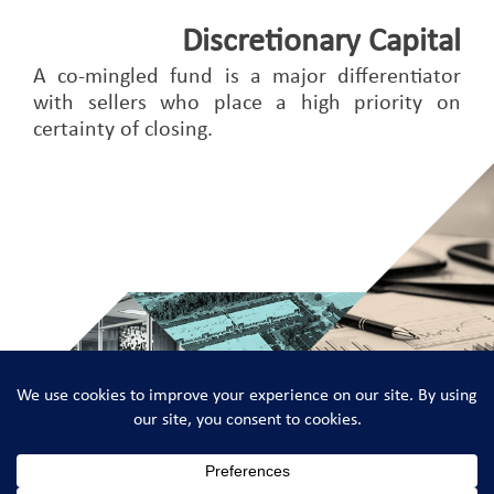
Discretionary Capital
A co-mingled fund is a major differentiator
with sellers who place a high priority on
certainty of closing.
Adler Real Estate Partners © 2026