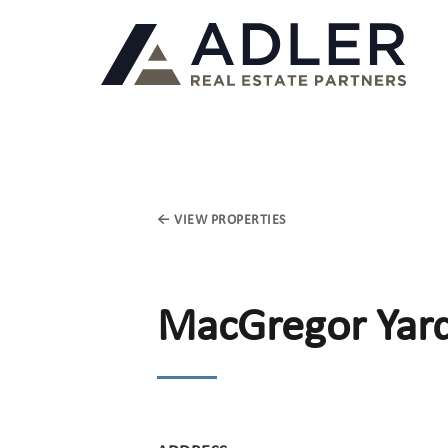
← VIEW PROPERTIES
MacGregor Yar