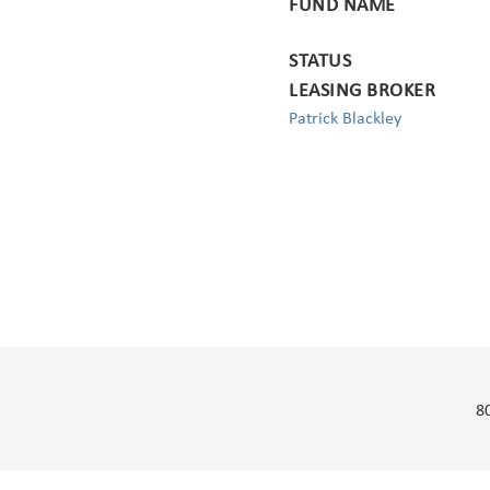
FUND NAME
STATUS
LEASING BROKER
Patrick Blackley
8