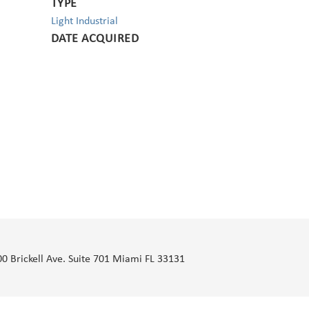
TYPE
Light Industrial
DATE ACQUIRED
00 Brickell Ave. Suite 701 Miami FL 33131