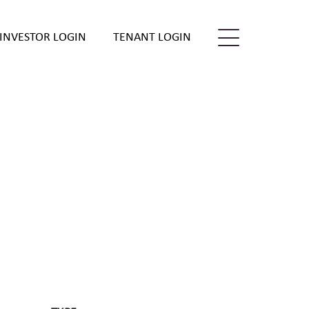
INVESTOR LOGIN
TENANT LOGIN