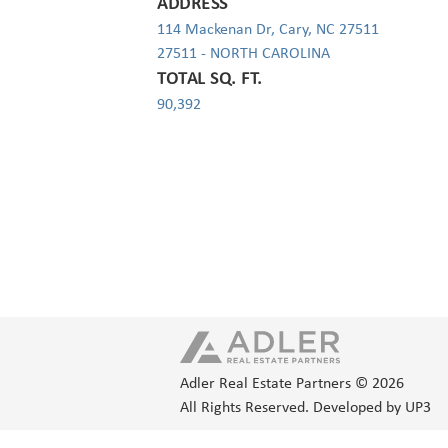
ADDRESS
114 Mackenan Dr, Cary, NC 27511
27511 - NORTH CAROLINA
TOTAL SQ. FT.
90,392
Adler Real Estate Partners © 2026
All Rights Reserved.
Developed by UP3