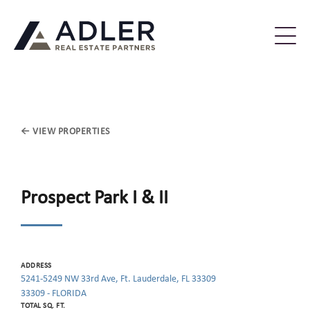
← VIEW PROPERTIES
Prospect Park I & II
ADDRESS
5241-5249 NW 33rd Ave, Ft. Lauderdale, FL 33309
33309 - FLORIDA
TOTAL SQ. FT.