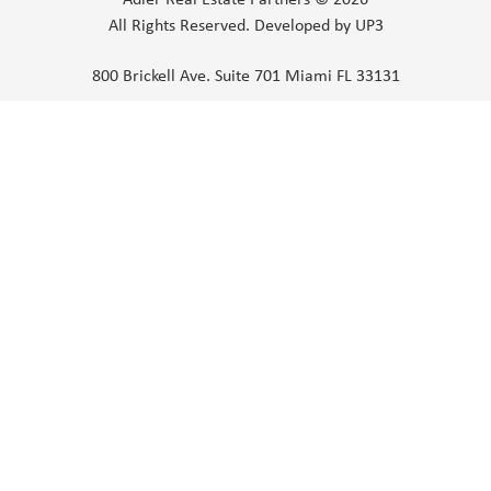
All Rights Reserved.
Developed by UP3
800 Brickell Ave. Suite 701 Miami FL 33131