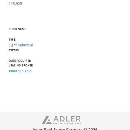
145,925
FUND NAME
TYPE
Light Industrial
STATUS
DATE ACQUIRED
LEASING BROKER
Jonathan Thiel
Adler Real Estate Partners © 2026